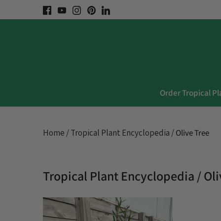
Skip
to
content
Order Tropical Pl
Home
/
Tropical Plant Encyclopedia
/
Olive Tree
Tropical Plant Encyclopedia / Ol