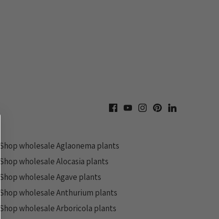
Shop wholesale Aglaonema plants
Shop wholesale Alocasia plants
Shop wholesale Agave plants
Shop wholesale Anthurium plants
Shop wholesale Arboricola plants