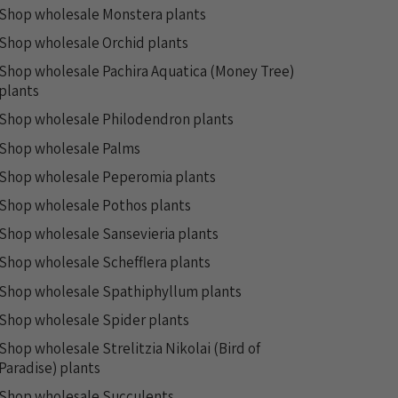
Shop wholesale Monstera plants
Shop wholesale Orchid plants
Shop wholesale Pachira Aquatica (Money Tree)
plants
Shop wholesale Philodendron plants
Shop wholesale Palms
Shop wholesale Peperomia plants
Shop wholesale Pothos plants
Shop wholesale Sansevieria plants
Shop wholesale Schefflera plants
Shop wholesale Spathiphyllum plants
Shop wholesale Spider plants
Shop wholesale Strelitzia Nikolai (Bird of
Paradise) plants
Shop wholesale Succulents