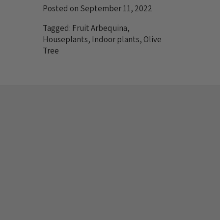
Posted on September 11, 2022
Tagged:
Fruit Arbequina
,
Houseplants
,
Indoor plants
,
Olive
Tree